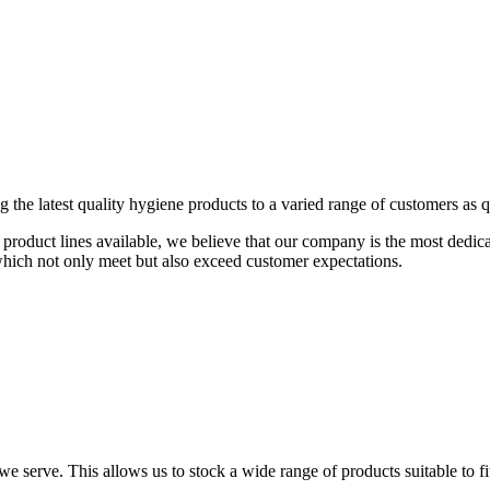
the latest quality hygiene products to a varied range of customers as qu
00 product lines available, we believe that our company is the most dedi
which not only meet but also exceed customer expectations.
e serve. This allows us to stock a wide range of products suitable to fi