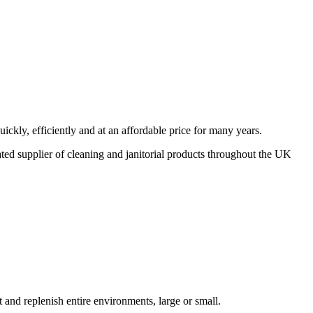
ickly, efficiently and at an affordable price for many years.
cated supplier of cleaning and janitorial products throughout the UK
t and replenish entire environments, large or small.