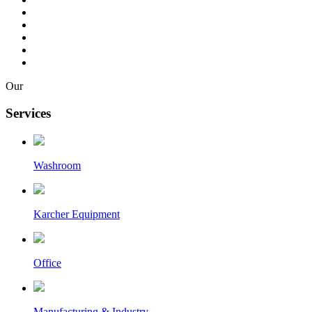
Our
Services
Washroom
Karcher Equipment
Office
Manufacturing & Industry