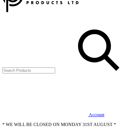
Account
* WE WILL BE CLOSED ON MONDAY 31ST AUGUST *