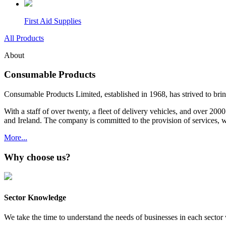
First Aid Supplies
All Products
About
Consumable Products
Consumable Products Limited, established in 1968, has strived to bring 
With a staff of over twenty, a fleet of delivery vehicles, and over 20
and Ireland. The company is committed to the provision of services, 
More...
Why choose us?
Sector Knowledge
We take the time to understand the needs of businesses in each sector w