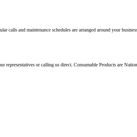
ular calls and maintenance schedules are arranged around your business 
 our representatives or calling us direct. Consumable Products are Na