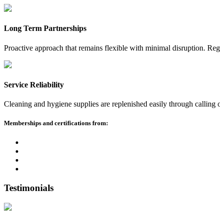
Long Term Partnerships
Proactive approach that remains flexible with minimal disruption. Reg
Service Reliability
Cleaning and hygiene supplies are replenished easily through calling
Memberships and certifications from:
Testimonials