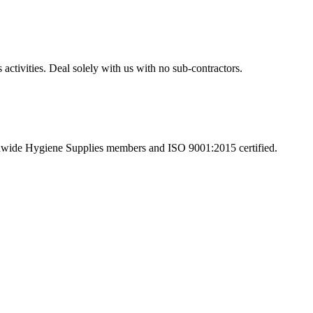
activities. Deal solely with us with no sub-contractors.
tionwide Hygiene Supplies members and ISO 9001:2015 certified.