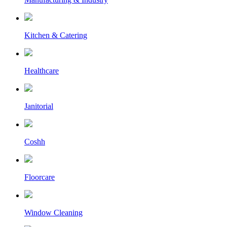
Kitchen & Catering
Healthcare
Janitorial
Coshh
Floorcare
Window Cleaning