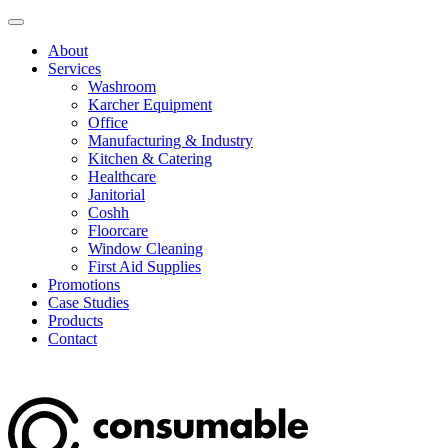
About
Services
Washroom
Karcher Equipment
Office
Manufacturing & Industry
Kitchen & Catering
Healthcare
Janitorial
Coshh
Floorcare
Window Cleaning
First Aid Supplies
Promotions
Case Studies
Products
Contact