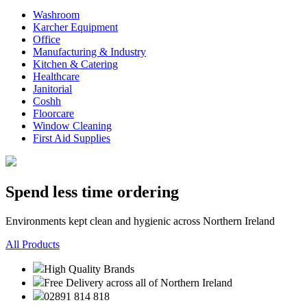
Washroom
Karcher Equipment
Office
Manufacturing & Industry
Kitchen & Catering
Healthcare
Janitorial
Coshh
Floorcare
Window Cleaning
First Aid Supplies
Spend less time ordering
Environments kept clean and hygienic across Northern Ireland
All Products
High Quality Brands
Free Delivery across all of Northern Ireland
02891 814 818