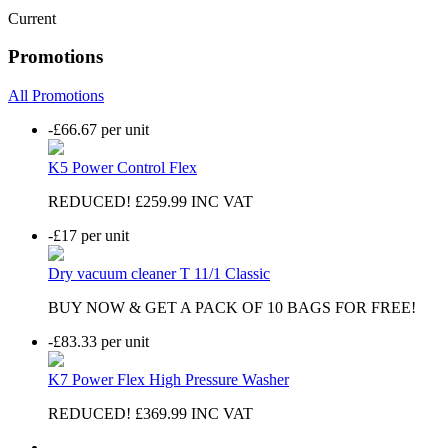
Current
Promotions
All Promotions
-£66.67
per unit
K5 Power Control Flex
REDUCED! £259.99 INC VAT
-£17
per unit
Dry vacuum cleaner T 11/1 Classic
BUY NOW & GET A PACK OF 10 BAGS FOR FREE!
-£83.33
per unit
K7 Power Flex High Pressure Washer
REDUCED! £369.99 INC VAT